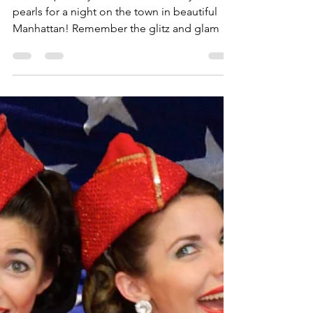
gracieandlacy
Sep 18, 2018
1 min read
This Weekend In NYC!
Time to polish your shoes and don your
pearls for a night on the town in beautiful
Manhattan! Remember the glitz and glam of
Old...