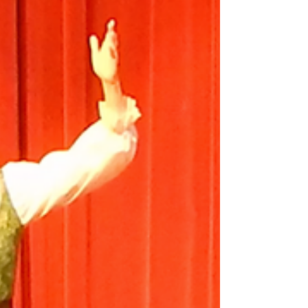
Seats...