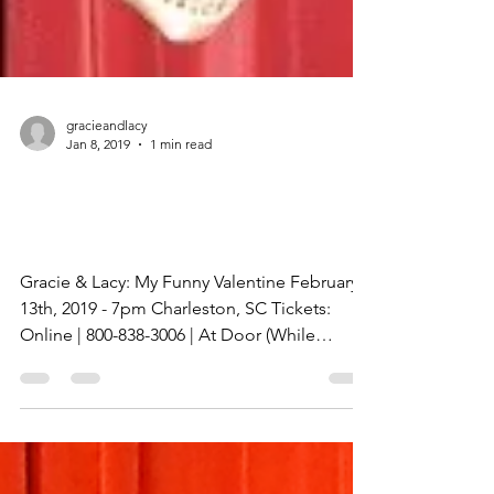
gracieandlacy
Jan 8, 2019
1 min read
My Funny Valentine
Tickets
Gracie & Lacy: My Funny Valentine February
13th, 2019 - 7pm Charleston, SC Tickets:
Online | 800-838-3006 | At Door (While