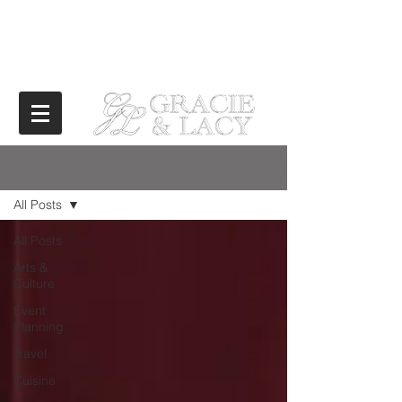
BLOG
All Posts
All Posts
Arts &
Culture
Event
Planning
Travel
Cuisine