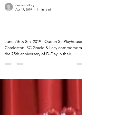
gracieandlacy
Apr 17, 2019
1 min read
Star Spangled
Spectacular!
June 7th & 8th, 2019 - Queen St. Playhouse,
Charleston, SC Gracie & Lacy commemorate
the 75th anniversary of D-Day in their
moving...