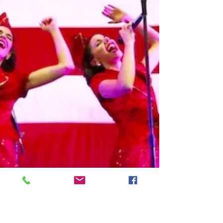
Friday, June 15, 2018 - 3:00pm Dorchester
County Library - Summerville, SC Free
Admission Experience a complete
throwback in time as the...