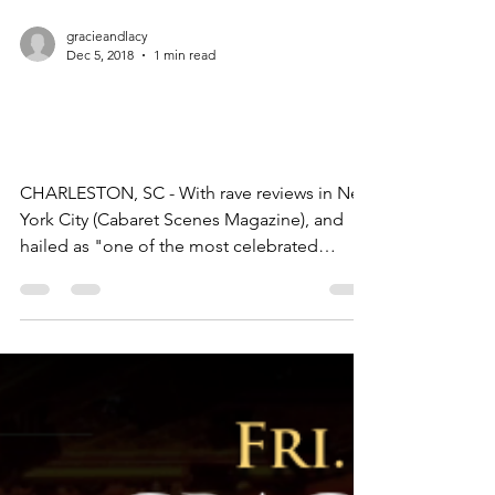
gracieandlacy
Dec 5, 2018
1 min read
Gracie & Lacy Perform in
Charleston!
CHARLESTON, SC - With rave reviews in New
York City (Cabaret Scenes Magazine), and
hailed as "one of the most celebrated
teams” in the...