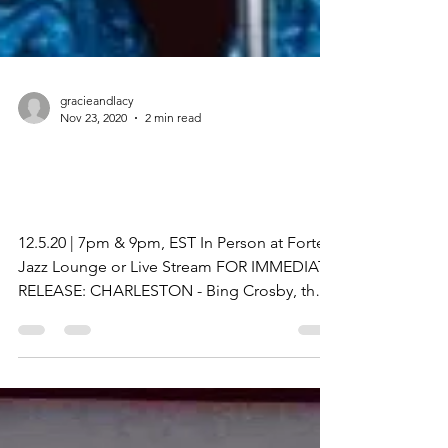
gracieandlacy
Nov 23, 2020
2 min read
Gracie & Lacy: A Bing
Crosby Christmas!
12.5.20 | 7pm & 9pm, EST In Person at Forte
Jazz Lounge or Live Stream FOR IMMEDIATE
RELEASE: CHARLESTON - Bing Crosby, the
legendary...