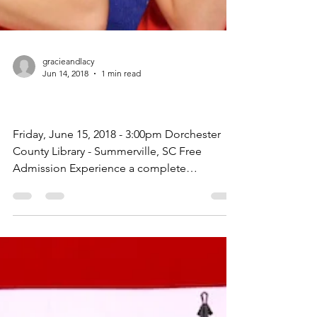
gracieandlacy
Jun 14, 2018
1 min read
Let Freedom Swing!