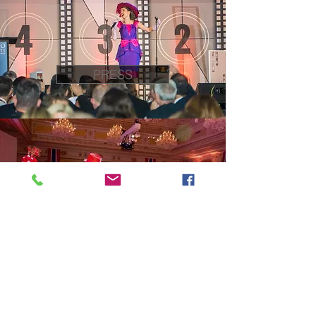
PRESS
EPK