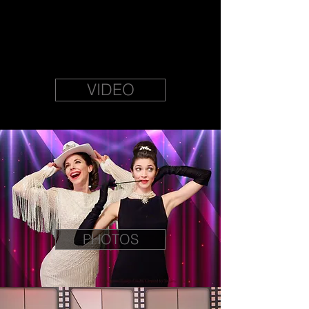
VIDEO
PHOTOS