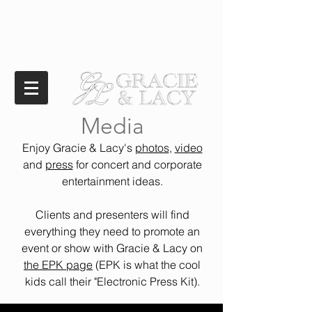
Media
Enjoy Gracie & Lacy's
photos
,
video
and
press
for concert and corporate
entertainment ideas.
Clients and presenters will find
everything they need to promote an
event or show with Gracie & Lacy on
the EPK page
(EPK is what the cool
kids call their "Electronic Press Kit).