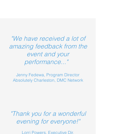
"We have received a lot of
amazing feedback from the
event and your
performance..."
Jenny Fedewa, Program Director
Absolutely Charleston, DMC Network
"Thank you for a wonderful
evening for everyone!"
Lorri Powers, Executive Dir.