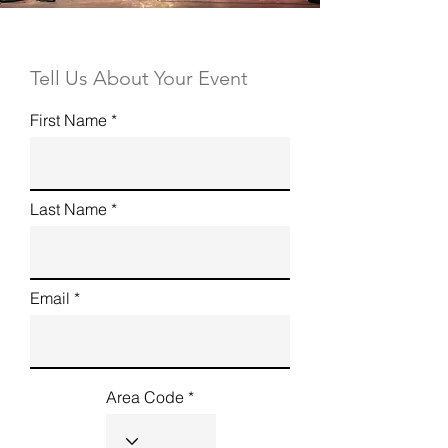
Tell Us About Your Event
First Name
Last Name
Email
Area Code