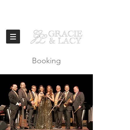
Booking