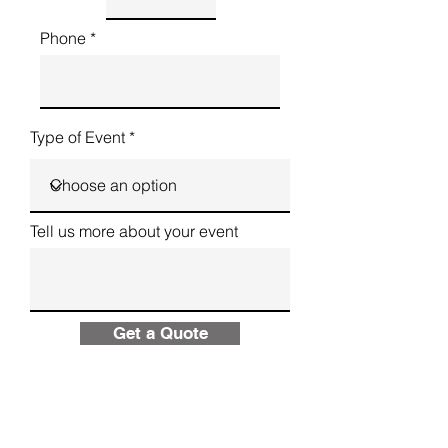
Phone
Type of Event
Tell us more about your event
Get a Quote