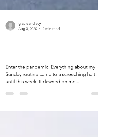
gracieandlacy
Aug 3, 2020
2 min read
Going To Church
Pandemic-Style
Enter the pandemic. Everything about my
Sunday routine came to a screeching halt . . .
until this week. It dawned on me...