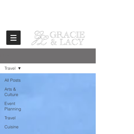
BLOG
Travel
All Posts
Arts &
Culture
Event
Planning
Travel
Cuisine