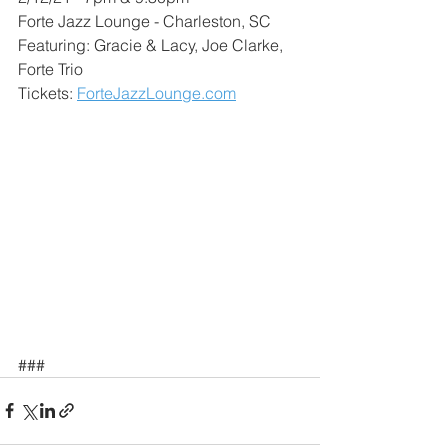
Forte Jazz Lounge - Charleston, SC
Featuring: Gracie & Lacy, Joe Clarke, 
Forte Trio
Tickets: 
ForteJazzLounge.com
###