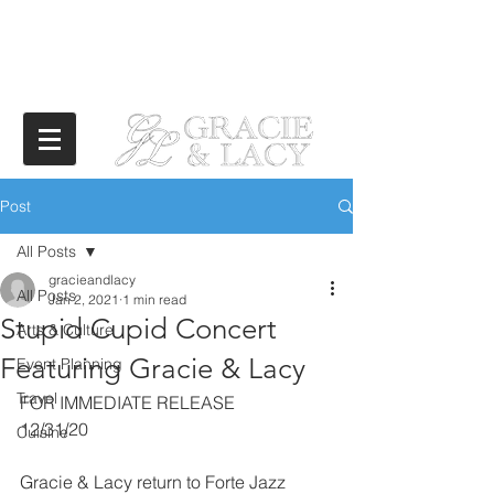
Post
All Posts
gracieandlacy
All Posts
Jan 2, 2021
1 min read
Stupid Cupid Concert
Arts & Culture
Featuring Gracie & Lacy
Event Planning
Travel
FOR IMMEDIATE RELEASE
12/31/20
Cuisine
Gracie & Lacy return to Forte Jazz 