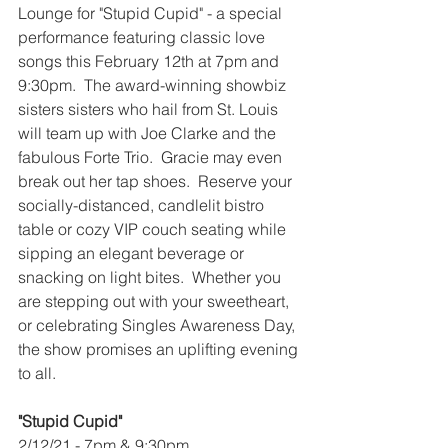
Lounge for "Stupid Cupid" - a special 
performance featuring classic love 
songs this February 12th at 7pm and 
9:30pm.  The award-winning showbiz 
sisters sisters who hail from St. Louis 
will team up with Joe Clarke and the 
fabulous Forte Trio.  Gracie may even 
break out her tap shoes.  Reserve your 
socially-distanced, candlelit bistro 
table or cozy VIP couch seating while 
sipping an elegant beverage or 
snacking on light bites.  Whether you 
are stepping out with your sweetheart, 
or celebrating Singles Awareness Day, 
the show promises an uplifting evening 
to all.
"Stupid Cupid"
2/12/21 - 7pm & 9:30pm