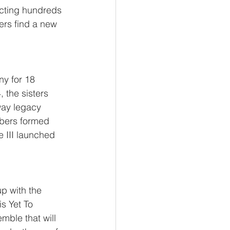
cting hundreds 
ters find a new 
y for 18 
 the sisters 
way legacy 
mbers formed 
e III launched 
p with the 
s Yet To 
mble that will 