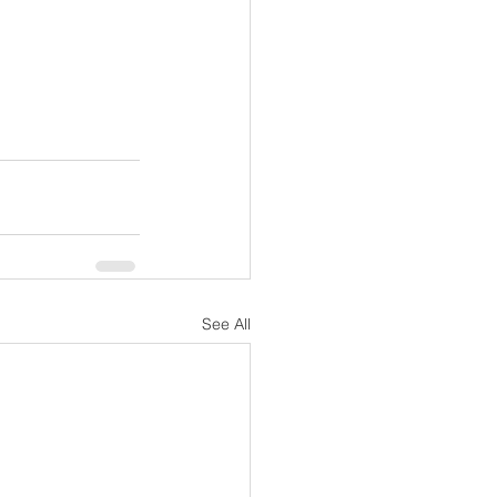
See All