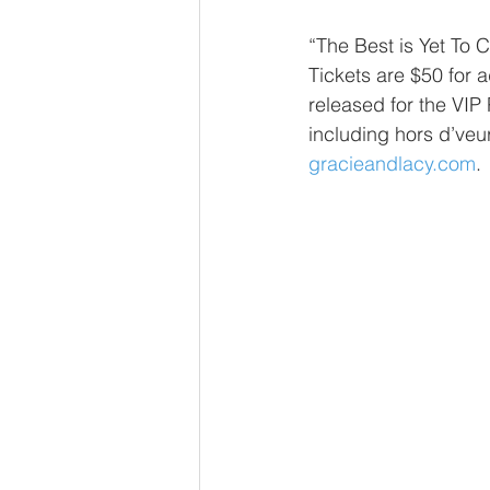
“The Best is Yet To 
Tickets are $50 for a
released for the VIP
including hors d’veure
gracieandlacy.com
.