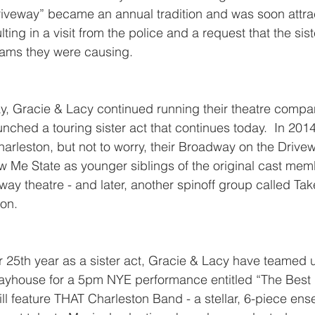
iveway” became an annual tradition and was soon attra
lting in a visit from the police and a request that the sis
 jams they were causing.
y, Gracie & Lacy continued running their theatre compan
ched a touring sister act that continues today.  In 2014,
rleston, but not to worry, their Broadway on the Drive
w Me State as younger siblings of the original cast me
eway theatre - and later, another spinoff group called Tak
ion.
ir 25th year as a sister act, Gracie & Lacy have teamed u
layhouse for a 5pm NYE performance entitled “The Best i
l feature THAT Charleston Band - a stellar, 6-piece ense