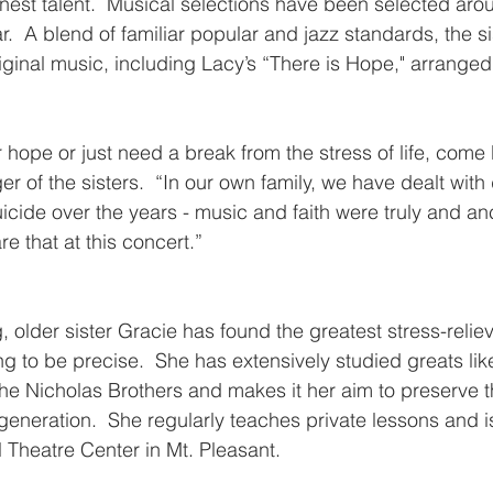
finest talent.  Musical selections have been selected aro
.  A blend of familiar popular and jazz standards, the sis
iginal music, including Lacy’s “There is Hope," arranged 
r hope or just need a break from the stress of life, come 
r of the sisters.  “In our own family, we have dealt with
uicide over the years - music and faith were truly and an
re that at this concert.”
g, older sister Gracie has found the greatest stress-reliev
g to be precise.  She has extensively studied greats like
he Nicholas Brothers and makes it her aim to preserve t
t generation.  She regularly teaches private lessons and i
l Theatre Center in Mt. Pleasant.