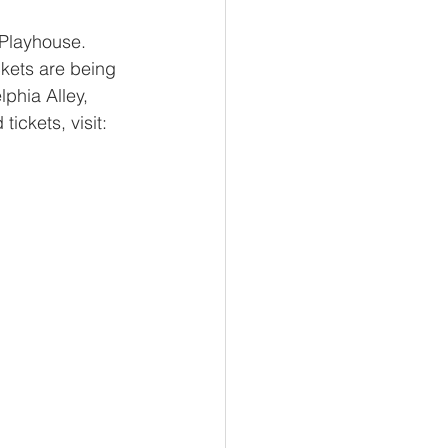
Playhouse.  
ckets are being 
phia Alley, 
tickets, visit: 