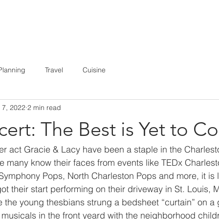
E
ABOUT
BOOKING
MEDIA
Planning
Travel
Cuisine
 7, 2022
2 min read
ert: The Best is Yet to C
 act Gracie & Lacy have been a staple in the Charlest
e many know their faces from events like TEDx Charlest
 Symphony Pops, North Charleston Pops and more, it is
t their start performing on their driveway in St. Louis, M
e the young thesbians strung a bedsheet “curtain” on a
musicals in the front yeard with the neighborhood childr