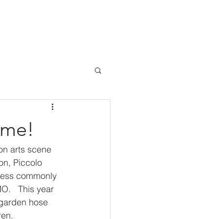
BLOG
SHOWTIMES
CONTACT
ome!
on arts scene 
on, Piccolo 
 less commonly 
O.   This year 
 garden hose 
en.  