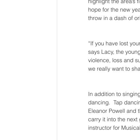
highlight the area’s 
hope for the new year
throw in a dash of or
“If you have lost you
says Lacy, the younge
violence, loss and s
we really want to sha
In addition to singin
dancing.  Tap dancin
Eleanor Powell and t
carry it into the nex
instructor for Musica