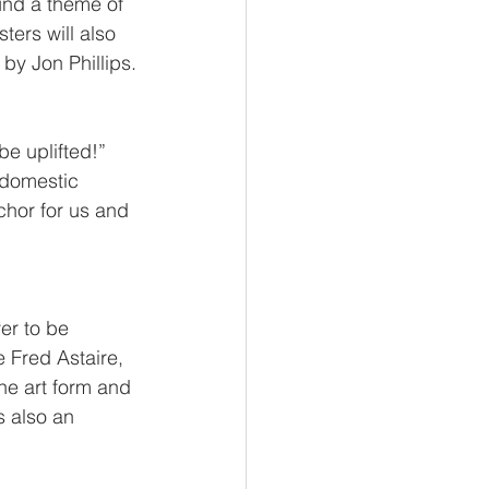
und a theme of 
ters will also 
by Jon Phillips.
be uplifted!” 
 domestic 
chor for us and 
er to be 
 Fred Astaire, 
he art form and 
s also an 