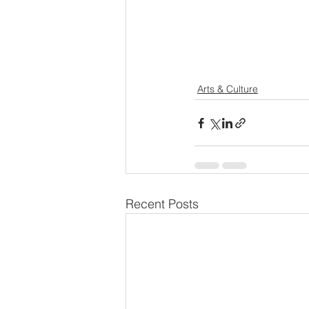
Arts & Culture
Recent Posts