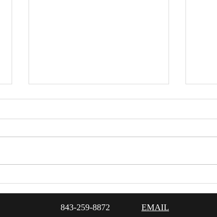
12/17/21 Dinner & Show
12/1
Featuring Gracie & Lacy
Perf
Scre
843-259-8872
EMAIL