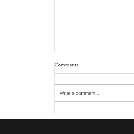
Comments
Write a comment...
What The Arts Taught Me
About Marketing Coffee Talk:
Lacy Miller