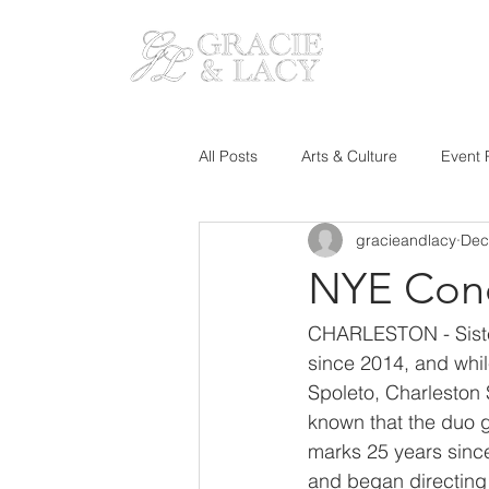
HOM
All Posts
Arts & Culture
Event 
gracieandlacy
Dec
NYE Conc
CHARLESTON - Sister
since 2014, and whil
Spoleto, Charleston
known that the duo go
marks 25 years sinc
and began directing 