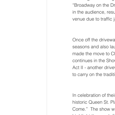
“Broadway on the Dr
in the audience, resu
venue due to traffic
Once off the drivewa
seasons and also laun
made the move to Cha
continues in the Sho
Act II - another driv
to carry on the tradit
In celebration of the
historic Queen St. P
Come.”  The show wil