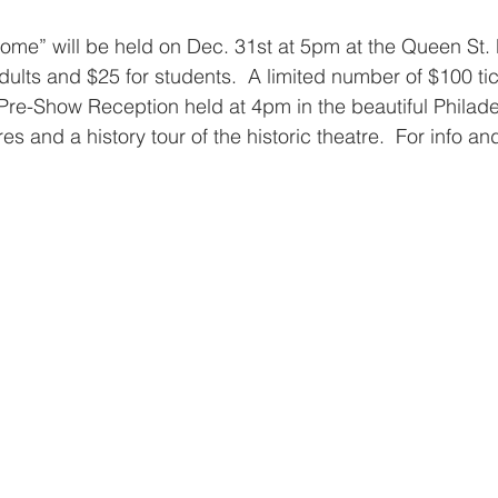
Come” will be held on Dec. 31st at 5pm at the Queen St. 
dults and $25 for students.  A limited number of $100 ti
 Pre-Show Reception held at 4pm in the beautiful Philadel
s and a history tour of the historic theatre.  For info and 