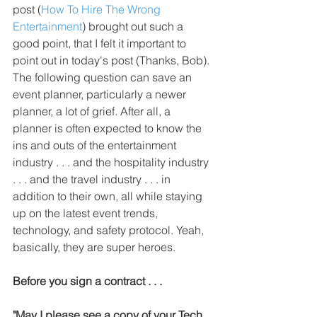
post (
How To Hire The Wrong 
Entertainment
) brought out such a 
good point, that I felt it important to 
point out in today's post (Thanks, Bob). 
The following question can save an 
event planner, particularly a newer 
planner, a lot of grief. After all, a 
planner is often expected to know the 
ins and outs of the entertainment 
industry . . . and the hospitality industry 
. . . and the travel industry . . . in 
addition to their own, all while staying 
up on the latest event trends, 
technology, and safety protocol. Yeah, 
basically, they are super heroes.
Before you sign a contract . . .
"May I please see a copy of your Tech 