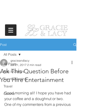
Post
All Posts
gracieandlacy
All Posts
Jul 21, 2017
2 min read
Ask This Question Before
Arts & Culture
You Hire Entertainment
Event Planning
Travel
Good morning all! I hope you have had 
Cuisine
your coffee and a doughnut or two. 
One of my commenters from a previous 