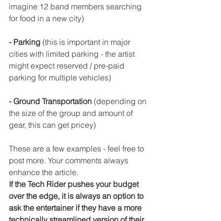
imagine 12 band members searching 
for food in a new city)
- Parking
 (this is important in major 
cities with limited parking - the artist 
might expect reserved / pre-paid 
parking for multiple vehicles)
- Ground Transportation
 (depending on 
the size of the group and amount of 
gear, this can get pricey)
These are a few examples - feel free to 
post more. Your comments always 
enhance the article.
If the Tech Rider pushes your budget 
over the edge, it is always an option to 
ask the entertainer if they have a more 
technically streamlined version of their 