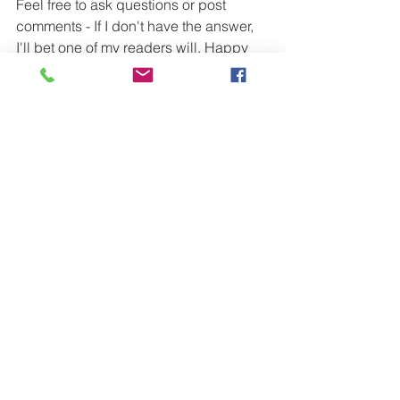
Feel free to ask questions or post 
comments - If I don't have the answer, 
I'll bet one of my readers will. Happy 
booking!
#eventprofs
#EventTips
#EventPlanning
#eventideas
#Eventprofs
#EventProf
#SpecialEvent
#EventAudio
#EventManagement