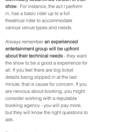
show.
  For instance, the act I perform 
in, has a basic rider up to a full 
theatrical rider to accommodate 
various venue types and needs.
Always remember 
an experienced 
entertainment group will be upfront 
about their technical needs
 - they want 
the show to be a good a experience for 
all. If you feel there are big ticket 
details being slipped in at the last 
minute, that is cause for concern. If you 
are nervous about booking, you might 
consider working with a reputable 
booking agency - you will pay more, 
but they will know the right questions to 
ask.