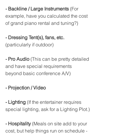
- Backline / Large Instruments 
(For 
example, have you calculated the cost 
of grand piano rental and tuning?)
- Dressing Tent(s), fans, etc.
(particularly if outdoor)
- Pro Audio 
(This can be pretty detailed 
and have special requirements 
beyond basic conference A/V)
- Projection / Video
- Lighting
 (If the entertainer requires 
special lighting, ask for a Lighting Plot.)
- Hospitality
 (Meals on site add to your 
cost, but help things run on schedule - 