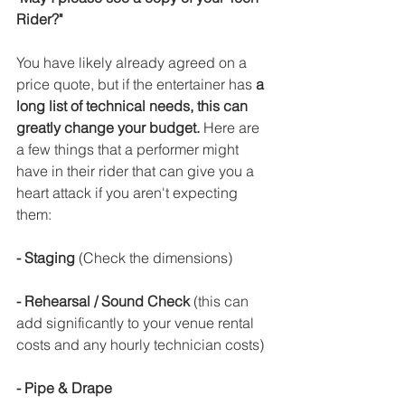
Rider?"
You have likely already agreed on a 
price quote, but if the entertainer has 
a 
long list of technical needs, this can 
greatly change your budget.
 Here are 
a few things that a performer might 
have in their rider that can give you a 
heart attack if you aren't expecting 
them:
- Staging 
(Check the dimensions)
- Rehearsal / Sound Check 
(this can 
add significantly to your venue rental 
costs and any hourly technician costs)
- Pipe & Drape