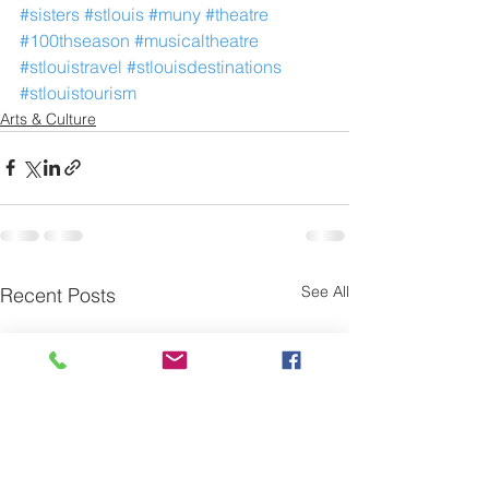
#sisters
#stlouis
#muny
#theatre
#100thseason
#musicaltheatre
#stlouistravel
#stlouisdestinations
#stlouistourism
Arts & Culture
See All
Recent Posts