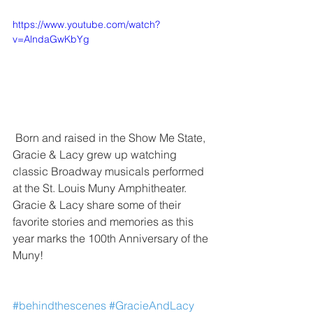
https://www.youtube.com/watch?
v=AlndaGwKbYg
 Born and raised in the Show Me State, 
Gracie & Lacy grew up watching 
classic Broadway musicals performed 
at the St. Louis Muny Amphitheater.  
Gracie & Lacy share some of their 
favorite stories and memories as this 
year marks the 100th Anniversary of the 
Muny!
#behindthescenes
#GracieAndLacy