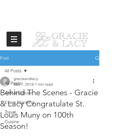
Post
All Posts
gracieandlacy
All Posts
Mar 7, 2018
1 min read
Behind The Scenes - Gracie
Arts & Culture
& Lacy Congratulate St.
Event Planning
Travel
Louis Muny on 100th
Cuisine
Season!