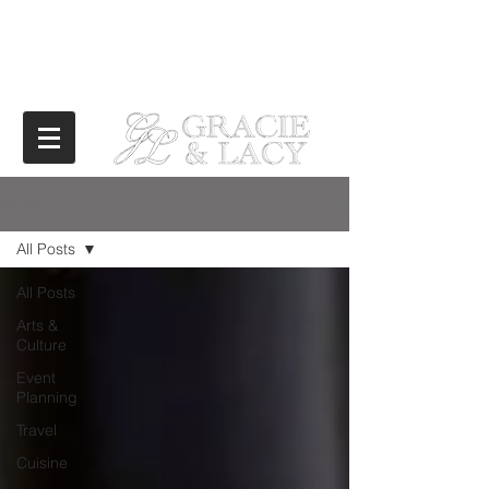
BLOG
All Posts
All Posts
Arts &
Culture
Event
Planning
Travel
Cuisine