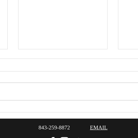
1920
Planning An Event For Pet
Lovers
843-259-8872
EMAIL