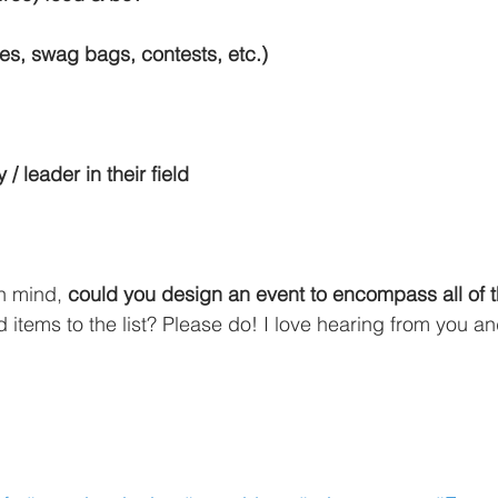
izes, swag bags, contests, etc.)
 / leader in their field
in mind, 
could you design an event to encompass all of 
items to the list? Please do! I love hearing from you an