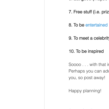
7. Free stuff (i.e. pr
8. To be 
entertained
9. To meet a celebrity
10. To be inspired
Soooo . . . with that 
Perhaps you can add 
you, so post away!
Happy planning!