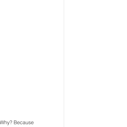
d. Why? Because 