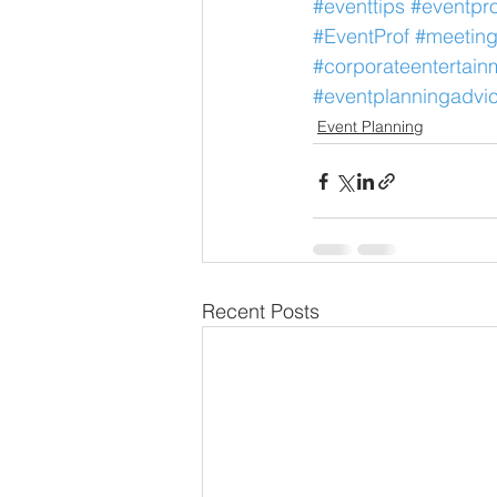
#eventtips
#eventpro
#EventProf
#meeting
#corporateentertain
#eventplanningadvi
Event Planning
Recent Posts