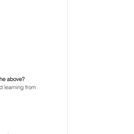
the above? 
d learning from 