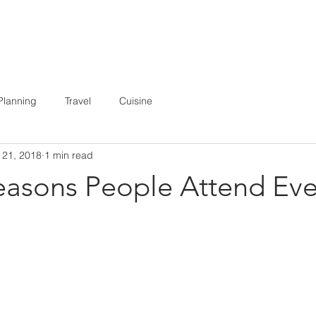
E
ABOUT
BOOKING
MEDIA
Planning
Travel
Cuisine
 21, 2018
1 min read
easons People Attend Eve