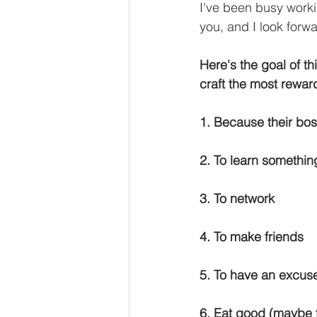
I've been busy worki
you, and I look forwa
Here's the goal of th
craft the most rewar
1. Because their bo
2. To learn somethin
3. To network
4. To make friends
5. To have an excuse
6. Eat good (maybe 