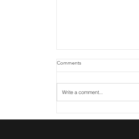
Comments
Write a comment...
What The Arts Taught Me
About Marketing Coffee Talk:
Lacy Miller