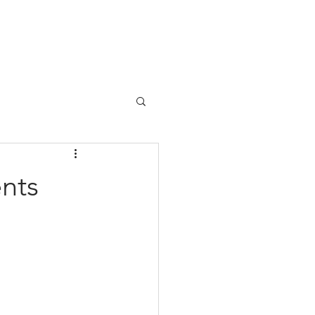
BLOG
SHOWTIMES
CONTACT
nts