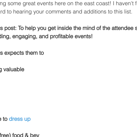
ng some great events here on the east coast! I haven't 
rd to hearing your comments and additions to this list.
is post: To help you get inside the mind of the attendee 
ding, engaging, and profitable events!
ss expects them to
g valuable
 to 
dress up
free) food & bev