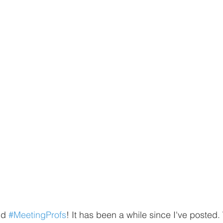
nd 
#MeetingProfs
! It has been a while since I've poste