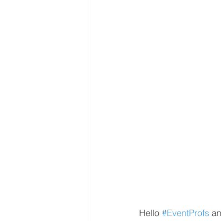
Hello 
#EventProfs
 a