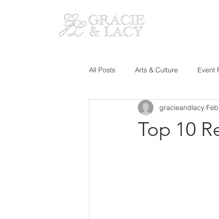
HOM
All Posts
Arts & Culture
Event 
gracieandlacy
Feb
Top 10 R