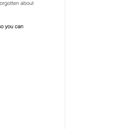
forgotten about 
so you can 