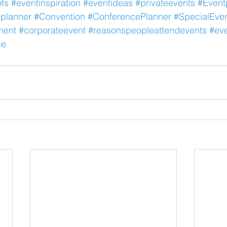
fs
#eventinspiration
#eventideas
#privateevents
#Event
planner
#Convention
#ConferencePlanner
#SpecialEve
ment
#corporateevent
#reasonspeopleattendevents
#eve
ce