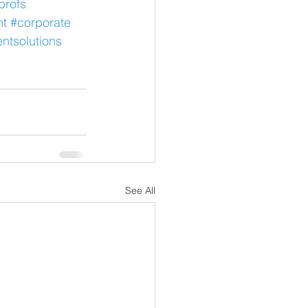
profs
nt
#corporate
ntsolutions
See All