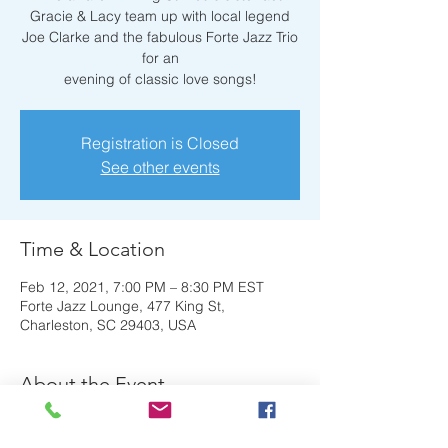
Gracie & Lacy team up with local legend
Joe Clarke and the fabulous Forte Jazz Trio
for an
evening of classic love songs!
Registration is Closed
See other events
Time & Location
Feb 12, 2021, 7:00 PM – 8:30 PM EST
Forte Jazz Lounge, 477 King St,
Charleston, SC 29403, USA
About the Event
The award-winning St. Louis sister act 
Gracie & Lacy team up with local legend 