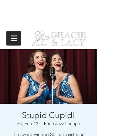
Stupid Cupid!
Fri, Feb 12
  |  
Forte Jazz Lounge
The award-winning St. Louis sister act