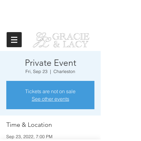
Private Event
Fri, Sep 23
  |  
Charleston
Tickets are not on sale
See other events
Time & Location
Sep 23, 2022, 7:00 PM