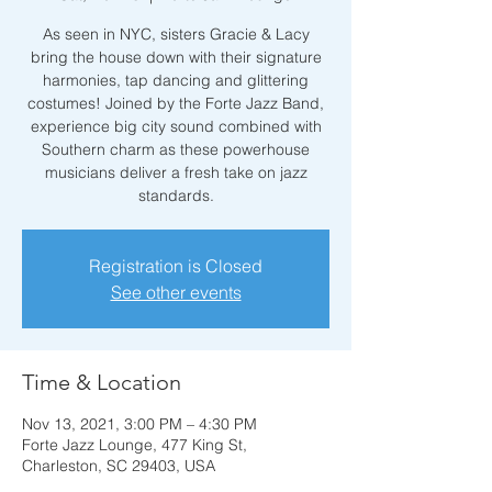
As seen in NYC, sisters Gracie & Lacy
bring the house down with their signature
harmonies, tap dancing and glittering
costumes! Joined by the Forte Jazz Band,
experience big city sound combined with
Southern charm as these powerhouse
musicians deliver a fresh take on jazz
standards.
Registration is Closed
See other events
Time & Location
Nov 13, 2021, 3:00 PM – 4:30 PM
Forte Jazz Lounge, 477 King St,
Charleston, SC 29403, USA