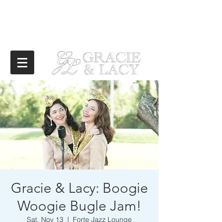
Gracie & Lacy: Boogie
Woogie Bugle Jam!
Sat, Nov 13
  |  
Forte Jazz Lounge