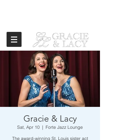
Gracie & Lacy
Sat, Apr 10
  |  
Forte Jazz Lounge
The award-winning St. Louis sister act