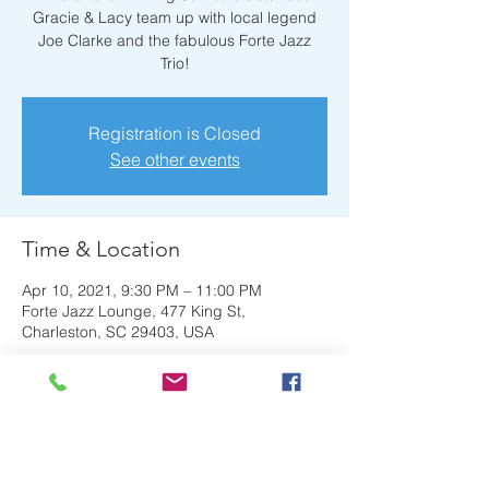
Gracie & Lacy team up with local legend
Joe Clarke and the fabulous Forte Jazz
Trio!
Registration is Closed
See other events
Time & Location
Apr 10, 2021, 9:30 PM – 11:00 PM
Forte Jazz Lounge, 477 King St,
Charleston, SC 29403, USA
About the Event
The award-winning St. Louis sister act 
Gracie & Lacy team up with local legend 
Joe Clarke and the fabulous Forte Jazz 