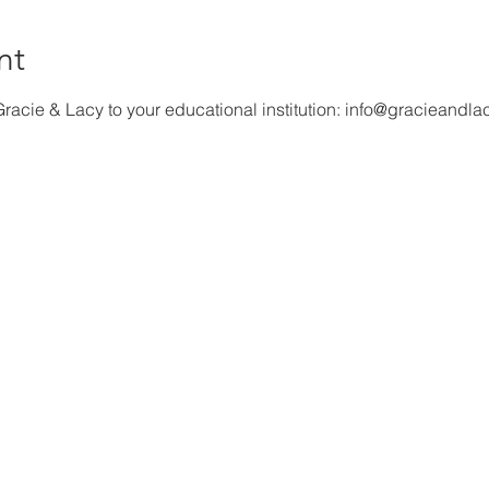
nt
racie & Lacy to your educational institution: info@gracieandla