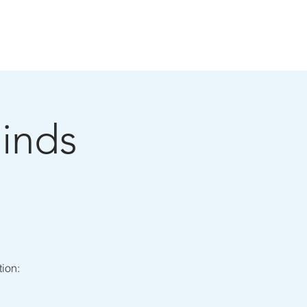
BLOG
SHOWTIMES
CONTACT
inds
tion: