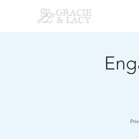
HOM
Eng
Priv