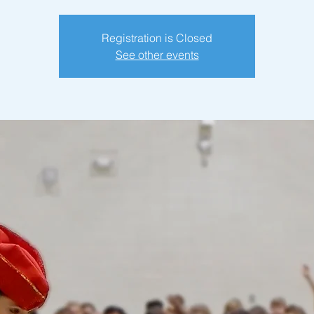
Registration is Closed
See other events