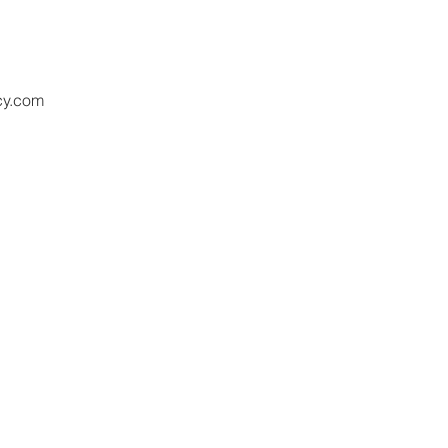
cy.com