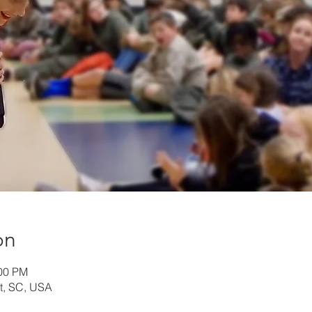
on
:00 PM
t, SC, USA