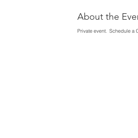
About the Eve
Private event. Schedule a G