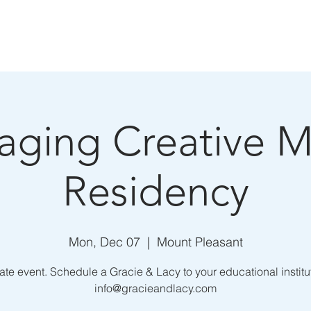
E
ABOUT
BOOKING
MEDIA
aging Creative M
Residency
Mon, Dec 07
  |  
Mount Pleasant
ate event. Schedule a Gracie & Lacy to your educational institu
info@gracieandlacy.com