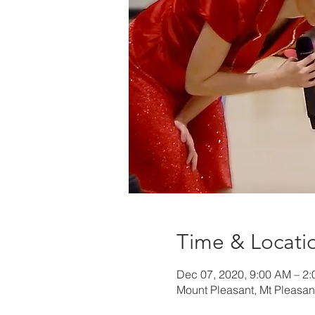
Time & Locati
Dec 07, 2020, 9:00 AM – 2
Mount Pleasant, Mt Pleasan