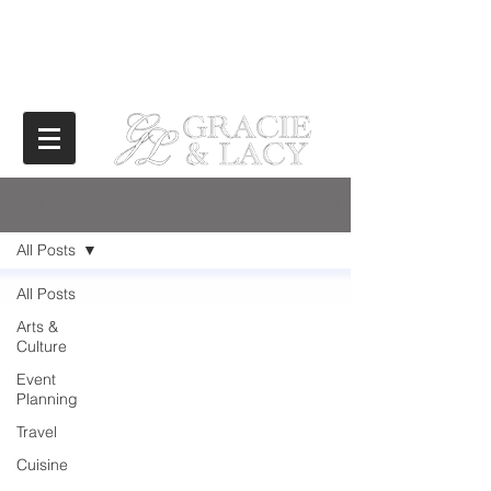
BLOG
All Posts
All Posts
Arts &
Culture
Event
Planning
Travel
Cuisine