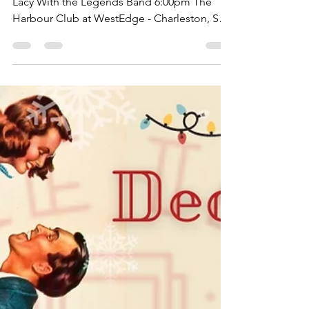
12/17/21 Dinner & Show Featuring Gracie &
Lacy With the Legends Band 6:00pm The
Harbour Club at WestEdge - Charleston, SC
CHARLESTON - We...