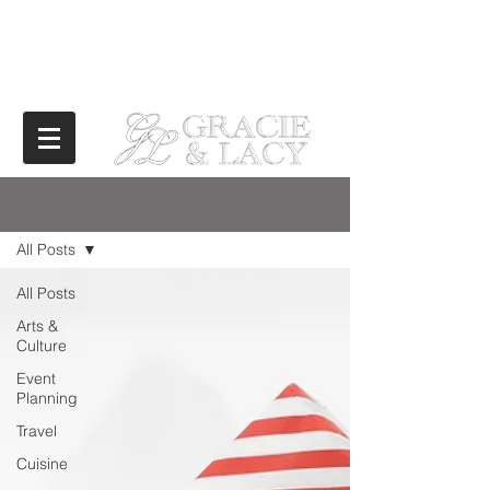
BLOG
All Posts
All Posts
Arts &
Culture
Event
Planning
Travel
Cuisine