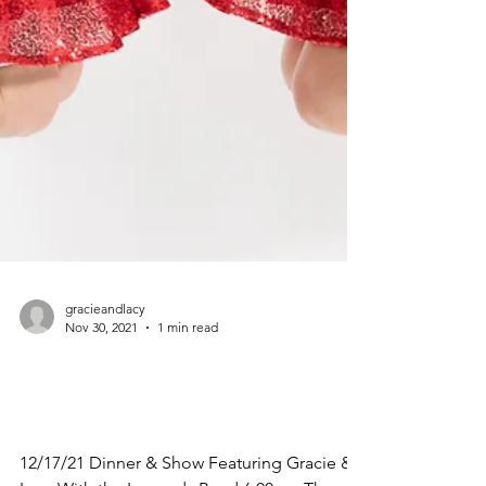
gracieandlacy
Nov 30, 2021
1 min read
12/17/21 Dinner & Show
Featuring Gracie & Lacy