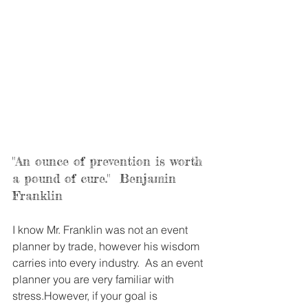
"An ounce of prevention is worth 
a pound of cure."  Benjamin 
Franklin
I know Mr. Franklin was not an event 
planner by trade, however his wisdom 
carries into every industry.  As an event 
planner you are very familiar with 
stress.However, if your goal is 