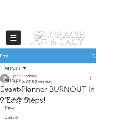
Post
All Posts
gracieandlacy
All Posts
Apr 15, 2016
3 min read
Event Planner BURNOUT In
Arts & Culture
9 Easy Steps!
Event Planning
Travel
Cuisine