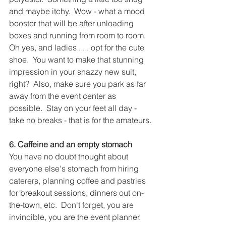
and maybe itchy.  Wow - what a mood 
booster that will be after unloading 
boxes and running from room to room.  
Oh yes, and ladies . . . opt for the cute 
shoe.  You want to make that stunning 
impression in your snazzy new suit, 
right?  Also, make sure you park as far 
away from the event center as 
possible.  Stay on your feet all day - 
take no breaks - that is for the amateurs.
6. Caffeine and an empty stomach
You have no doubt thought about 
everyone else's stomach from hiring 
caterers, planning coffee and pastries 
for breakout sessions, dinners out on-
the-town, etc.  Don't forget, you are 
invincible, you are the event planner.  