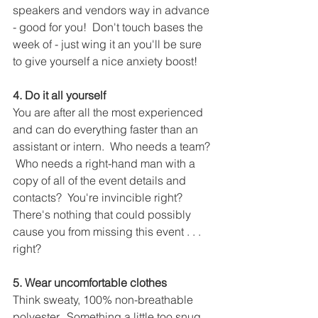
speakers and vendors way in advance 
- good for you!  Don't touch bases the 
week of - just wing it an you'll be sure 
to give yourself a nice anxiety boost!
4. Do it all yourself
You are after all the most experienced 
and can do everything faster than an 
assistant or intern.  Who needs a team? 
 Who needs a right-hand man with a 
copy of all of the event details and 
contacts?  You're invincible right?  
There's nothing that could possibly 
cause you from missing this event . . . 
right?
5. Wear uncomfortable clothes
Think sweaty, 100% non-breathable 
polyester.  Something a little too snug 