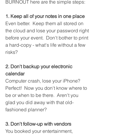
BURNOUT here are the simple steps:
1. Keep all of your notes in one place
Even better.  Keep them all stored on 
the cloud and lose your password right 
before your event.  Don't bother to print 
a hard-copy - what's life without a few 
risks?
2. Don't backup your electronic 
calendar
Computer crash, lose your iPhone?  
Perfect!  Now you don't know where to 
be or when to be there.  Aren't you 
glad you did away with that old-
fashioned planner?
3. Don't follow-up with vendors
You booked your entertainment, 