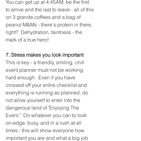
You can get up at 4:45AM, be the first 
to arrive and the last to leave - all of this 
on 3 grande coffees and a bag of 
peanut M&Ms - there's protein in there, 
right?  Dehydration, faintness - the 
mark of a true hero!
7. Stress makes you look important
This is key - a friendly, smiling, chill 
event planner must not be working 
hard enough.  Even if you have 
crossed off your entire checklist and 
everything is running as planned, do 
not allow yourself to enter into the 
dangerous land of "Enjoying The 
Event."  Do whatever you can to look 
on-edge, busy, and in a rush at all 
times - this will show everyone how 
important you are and what a big job 