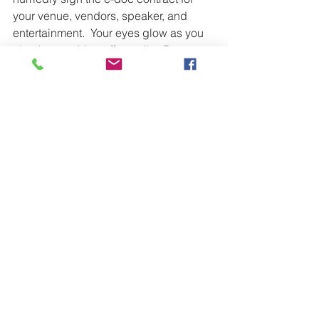
your venue, vendors, speaker, and 
entertainment.  Your eyes glow as you 
check everything off your list. Done, 
done, and done!  It's always a delight 
to find out the day of an event that the 
vendor scratched a line in the 
agreement and you are now 
responsible for  . . .   What's life without 
a good scare now and then?
Thank you for reading along on this 
humorous journey to burnout.  
Hopefully you have not followed these 
steps to stress.  If you have been guilty 
of any of the above, what have you 
done make healthy changes for 
yourself and your team?  I look forward 
to hearing your success stories!