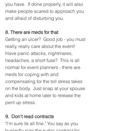
you have.  If done properly, it will also 
make people scared to approach you 
and afraid of disturbing you.
8. There are meds for that
Getting an ulcer?  Good job - you must 
really, really care about the event!  
Have panic attacks, nightmares, 
headaches, a short fuse?  This is all 
normal for event planners - there are 
meds for coping with and 
compensating for the toll stress takes 
on the body.  Just snap at your spouse 
and kids at home later to release the 
pent up stress.
9.  Don't read contracts
"I'm sure its all fine." You say as you 
hurriedly sign the e-doc contract for 